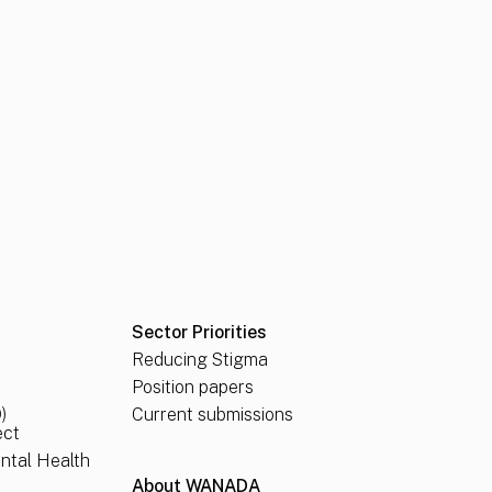
Sector Priorities
Reducing Stigma
Position papers
)
Current submissions
ect
ental Health
About WANADA