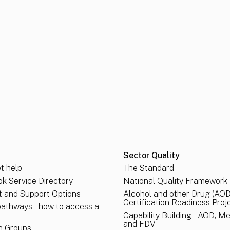
Sector Quality
t help
The Standard
k Service Directory
National Quality Framework
 and Support Options
Alcohol and other Drug (AOD
Certification Readiness Proj
pathways – how to access a
Capability Building – AOD, M
and FDV
n Groups