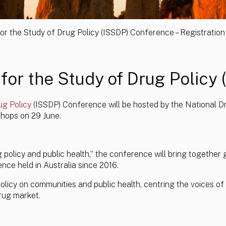
for the Study of Drug Policy (ISSDP) Conference – Registratio
for the Study of Drug Policy 
ug Policy
(ISSDP) Conference will be hosted by the National Dr
hops on 29 June.
olicy and public health,” the conference will bring together 
nce held in Australia since 2016.
licy on communities and public health, centring the voices of 
rug market.