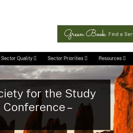
Find a Ser
Sector Quality
Sector Priorities
Resources
ciety for the Study
) Conference –