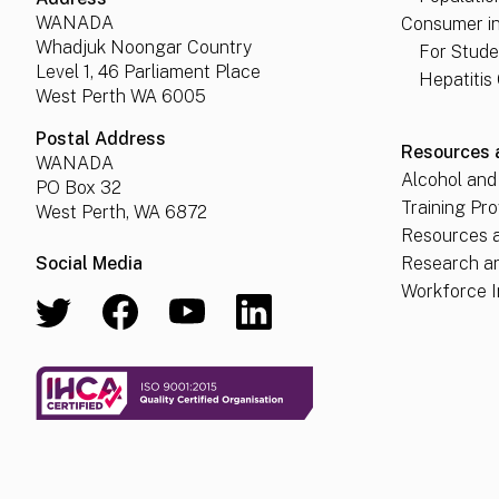
WANADA
Consumer i
Whadjuk Noongar Country
For Stude
Level 1, 46 Parliament Place
Hepatitis
West Perth WA 6005
Postal Address
Resources 
WANADA
Alcohol and
PO Box 32
Training Pro
West Perth, WA 6872
Resources a
Social Media
Research a
Workforce I
View our Twitter
Follow us on Facebook
Visit our Youtube channel
View our LinkedIn profile