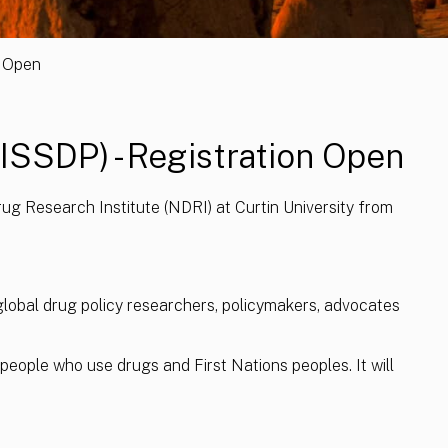
n Open
(ISSDP) - Registration Open
ug Research Institute (NDRI) at Curtin University from
global drug policy researchers, policymakers, advocates
people who use drugs and First Nations peoples. It will