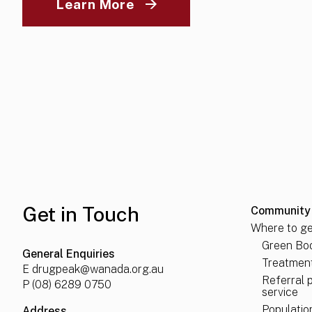
(opens in a new tab)
Learn More
Get in Touch
Community
Where to ge
Green Boo
General Enquiries
Treatment
E
drugpeak@wanada.org.au
Referral 
P
(08) 6289 0750
service
Populatio
Address