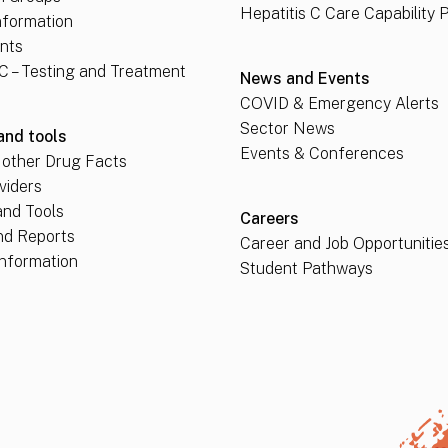
Hepatitis C Care Capability 
nformation
nts
 C – Testing and Treatment
News and Events
COVID & Emergency Alerts
Sector News
and tools
Events & Conferences
 other Drug Facts
viders
nd Tools
Careers
nd Reports
Career and Job Opportunitie
nformation
Student Pathways