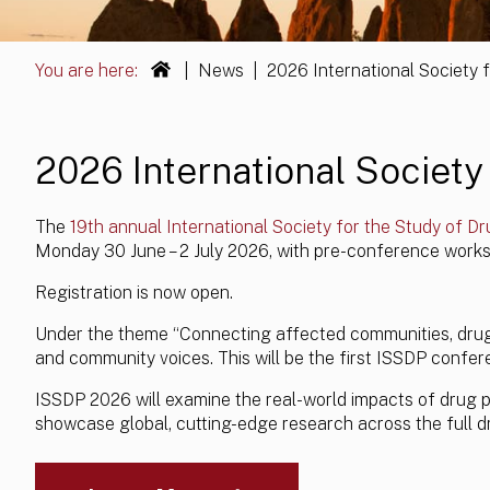
You are here:
|
News
|
2026 International Society 
2026 International Society 
The
19th annual International Society for the Study of Dr
Monday 30 June – 2 July 2026, with pre-conference works
Registration is now open.
Under the theme “Connecting affected communities, drug p
and community voices. This will be the first ISSDP confere
ISSDP 2026 will examine the real-world impacts of drug po
showcase global, cutting-edge research across the full d