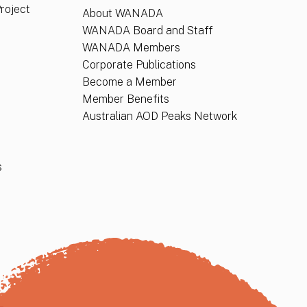
Project
About WANADA
WANADA Board and Staff
WANADA Members
Corporate Publications
Become a Member
Member Benefits
Australian AOD Peaks Network
s