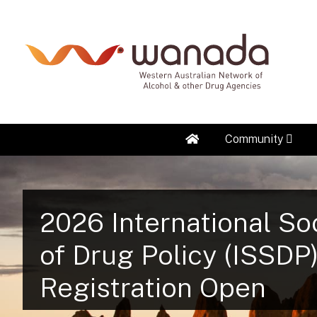
Home
Community
2026 International So
of Drug Policy (ISSDP
Registration Open