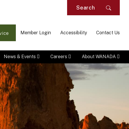
Searc
Member Login
Accessibility
Contact Us
vice
News & Events
Careers
About WANADA
M
Na